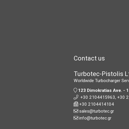
Contact us
Turbotec-Pistolis L
Worldwide Turbocharger Ser
123 Dimokratias Ave. - 
+30 2104415963,
+30 
+30 2104414104
sales@turbotec.gr
info@turbotec.gr