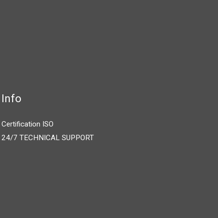
Info
Certification ISO
24/7 TECHNICAL SUPPORT