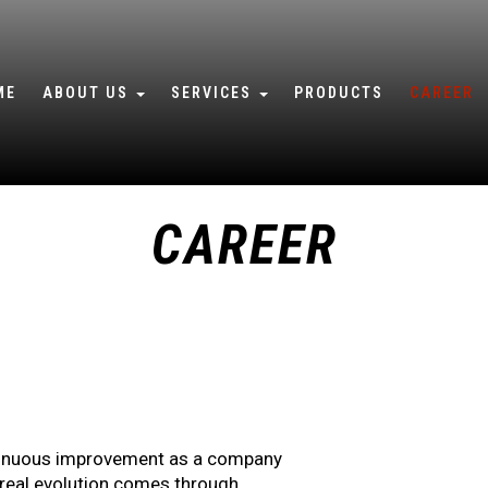
ME
ABOUT US
SERVICES
PRODUCTS
CAREER
WHO WE ARE
WORKSHOP SERVICES
QUALITY POLICY
IN-SITU SERVICES
CAREER
SUSTAINABILITY
4/7 TECHNICAL SUPPORT
TRAINING ACADEMY
ontinuous improvement as a company
t real evolution comes through