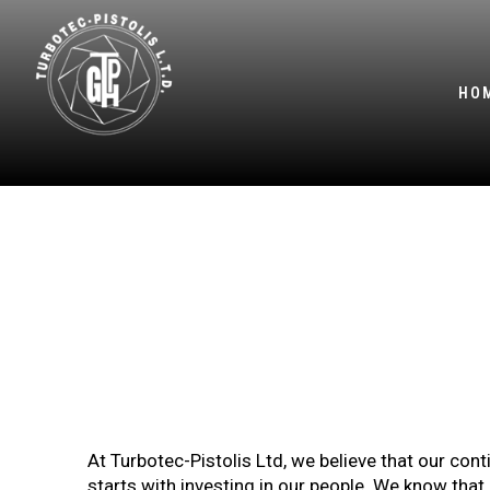
HO
2
At Turbotec-Pistolis Ltd, we believe that our c
starts with investing in our people. We know tha