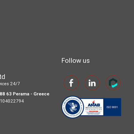
Follow us
td
vices 24/7
188 63 Perama - Greece
2104022794