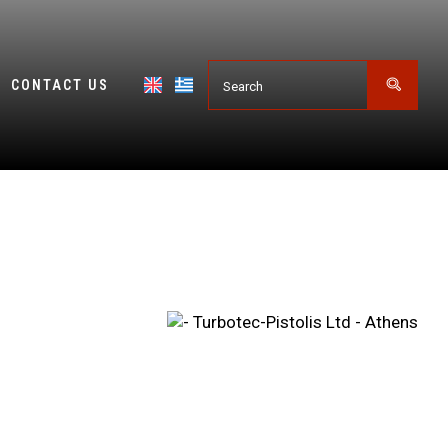
CONTACT US