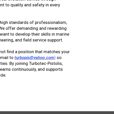
 to quality and safety in every
 high standards of professionalism,
. We offer demanding and rewarding
ant to develop their skills in marine
eering, and field service support.
not find a position that matches your
email to
turbopis@yahoo.com
)
so
ies. By joining Turbotec-Pistolis,
learns continuously, and supports
ide.