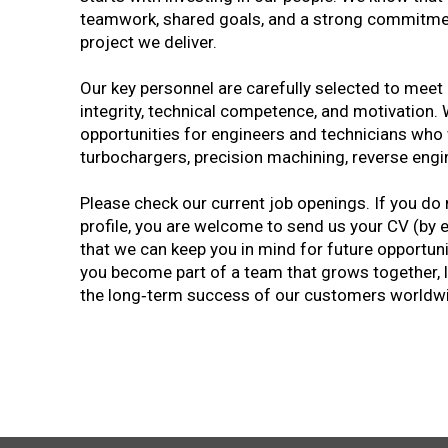
teamwork, shared goals, and a strong commitment
project we deliver.
Our key personnel are carefully selected to meet
integrity, technical competence, and motivation
opportunities for engineers and technicians who w
turbochargers, precision machining, reverse engin
Please check our current job openings. If you do 
profile, you are welcome to send us your CV (by 
that we can keep you in mind for future opportunit
you become part of a team that grows together, 
the long‑term success of our customers worldw